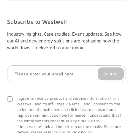
About Us
product vulnerabilities;
2. Verification & Assessment: Confirm the validity and
Careers
impact scope of suspected vulnerabilities;
3. Vulnerability Patching: Develop and implement
Subscribe to Westwell
vulnerability patching plans;
4. Security Patch Release: Notify customers about
Industry insights. Case studies. Event updates. See how 
vulnerability remediation information;
our AI and new energy solutions are reshaping how the 
5. Continuous Improvement: Continuously improve the
world flows — delivered to your inbox.
process based on customer feedback and practical
experience.
Security Guidelines
Throughout the vulnerability handling process, Westwell
strictly limits access to vulnerability information to only
Submit
those directly involved in resolving it. We also ask that
reporters keep the information confidential until our
customers have received a complete solution.
Westwell takes necessary and reasonable measures to
I agree to receive product and service information from
protect acquired data in accordance with legal and
Westwell and its affiliates via email, and I consent to the
compliance requirements. Westwell does not actively share
collection of email open and click data to measure and
or disclose such data to other parties unless explicitly
improve communication performance. I understand that I
requested by affected customers or required by law.
can withdraw this consent at any time via the
Vulnerability Severity Assessment
"Unsubscribe" link at the bottom of the emails. For more
Westwell adopts industry-wide standards to assess the
details, please refer to our
privacy policy
.