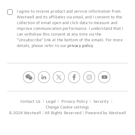
I agree to receive product and service information from
Westwell and its affiliates via email, and I consent to the
collection of email open and click data to measure and
improve communication performance. I understand that I
can withdraw this consent at any time via the
"Unsubscribe" link at the bottom of the emails. For more
details, please refer to our
privacy policy
.
Contact Us
丨
Legal
丨
Privacy Policy
丨
Security
丨
Change Cookie settings
© 2026 Westwell｜All Rights Reserved｜Powered by Westwell