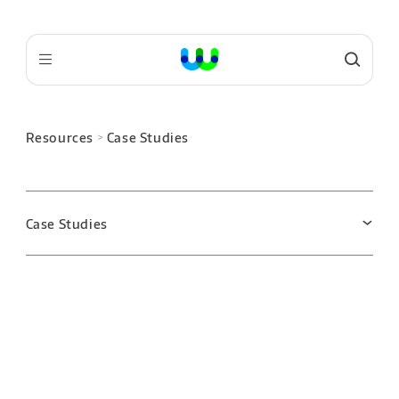
Resources
Case Studies
>
Case Studies