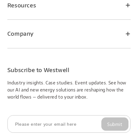
Smart Airport
WeWell Service
Resources
Smart Logistics Park
Insights
Smart Factory
Events
Company
About Us
Careers
Subscribe to Westwell
Industry insights. Case studies. Event updates. See how 
our AI and new energy solutions are reshaping how the 
world flows — delivered to your inbox.
Submit